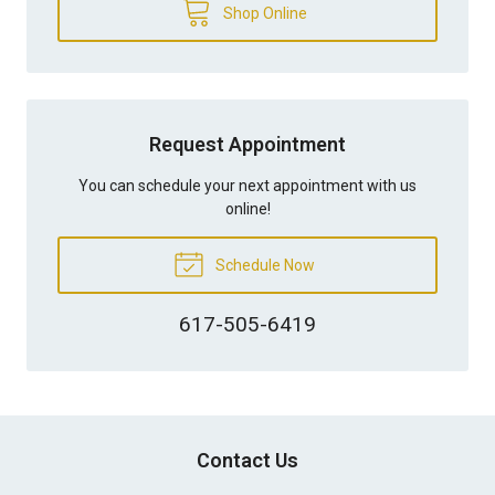
Shop Online
Request Appointment
You can schedule your next appointment with us
online!
Schedule Now
617-505-6419
Contact Us