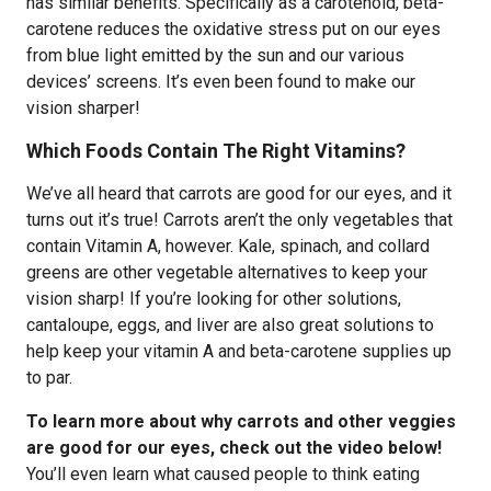
has similar benefits. Specifically as a carotenoid, beta-
carotene reduces the oxidative stress put on our eyes
from blue light emitted by the sun and our various
devices’ screens. It’s even been found to make our
vision sharper!
Which Foods Contain The Right Vitamins?
We’ve all heard that carrots are good for our eyes, and it
turns out it’s true! Carrots aren’t the only vegetables that
contain Vitamin A, however. Kale, spinach, and collard
greens are other vegetable alternatives to keep your
vision sharp! If you’re looking for other solutions,
cantaloupe, eggs, and liver are also great solutions to
help keep your vitamin A and beta-carotene supplies up
to par.
To learn more about why carrots and other veggies
are good for our eyes, check out the video below!
You’ll even learn what caused people to think eating