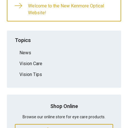
Welcome to the New Kenmore Optical
Website!
Topics
News
Vision Care
Vision Tips
Shop Online
Browse our online store for eye care products.