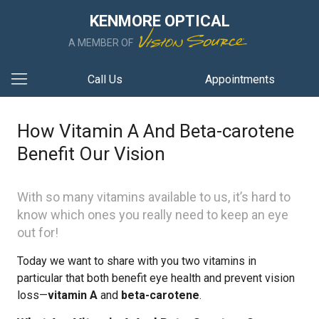
KENMORE OPTICAL
A MEMBER OF
Call Us
Appointments
How Vitamin A And Beta-carotene
Benefit Our Vision
With so many vitamins available to us, it’s hard to
know which ones you really need to keep an eye
out for!
Today we want to share with you two vitamins in
particular that both benefit eye health and prevent vision
loss—
vitamin A
and
beta-carotene
.