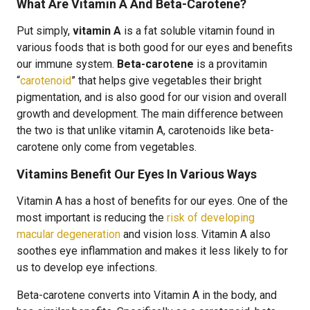
What Are Vitamin A And Beta-Carotene?
Put simply,
vitamin A
is a fat soluble vitamin found in
various foods that is both good for our eyes and benefits
our immune system.
Beta-carotene
is a provitamin
“
carotenoid
” that helps give vegetables their bright
pigmentation, and is also good for our vision and overall
growth and development. The main difference between
the two is that unlike vitamin A, carotenoids like beta-
carotene only come from vegetables.
Vitamins Benefit Our Eyes In Various Ways
Vitamin A has a host of benefits for our eyes. One of the
most important is reducing the
risk of developing
macular degeneration
and vision loss. Vitamin A also
soothes eye inflammation and makes it less likely to for
us to develop eye infections.
Beta-carotene converts into Vitamin A in the body, and