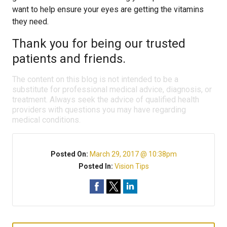
want to help ensure your eyes are getting the vitamins
they need.
Thank you for being our trusted
patients and friends.
The content on this blog is not intended to be a
substitute for professional medical advice, diagnosis, or
treatment. Always seek the advice of qualified health
providers with questions you may have regarding
medical conditions.
Posted On:
March 29, 2017 @ 10:38pm
Posted In:
Vision Tips