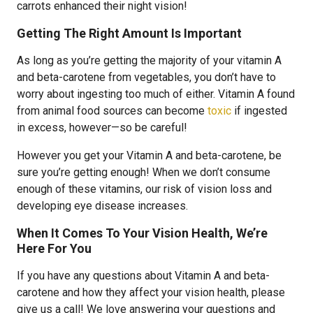
carrots enhanced their night vision!
Getting The Right Amount Is Important
As long as you’re getting the majority of your vitamin A
and beta-carotene from vegetables, you don’t have to
worry about ingesting too much of either. Vitamin A found
from animal food sources can become
toxic
if ingested
in excess, however—so be careful!
However you get your Vitamin A and beta-carotene, be
sure you’re getting enough! When we don’t consume
enough of these vitamins, our risk of vision loss and
developing eye disease increases.
When It Comes To Your Vision Health, We’re
Here For You
If you have any questions about Vitamin A and beta-
carotene and how they affect your vision health, please
give us a call! We love answering your questions and