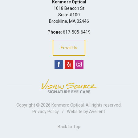
Kenmore Optical
1018 Beacon St
Suite #100
Brookline
,
MA
02446
Phone:
617-505-6419
Email Us
Copyright © 2026
Kenmore Optical
. All rights reserved.
Privacy Policy
/
Website by
Avelient
.
Back to Top