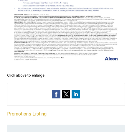
Click above to enlarge.
Promotions Listing