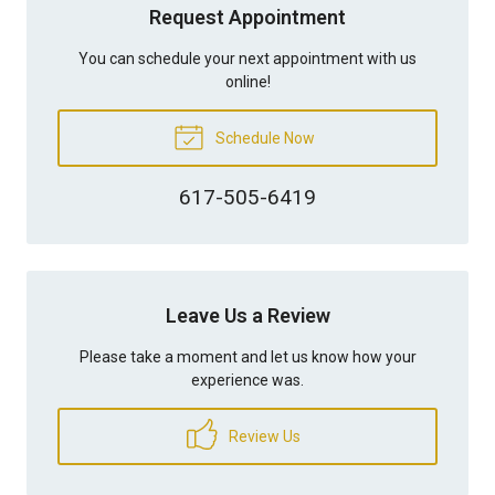
Request Appointment
You can schedule your next appointment with us
online!
Schedule Now
617-505-6419
Leave Us a Review
Please take a moment and let us know how your
experience was.
Review Us