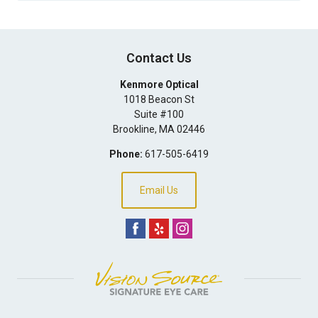
Contact Us
Kenmore Optical
1018 Beacon St
Suite #100
Brookline
,
MA
02446
Phone:
617-505-6419
Email Us