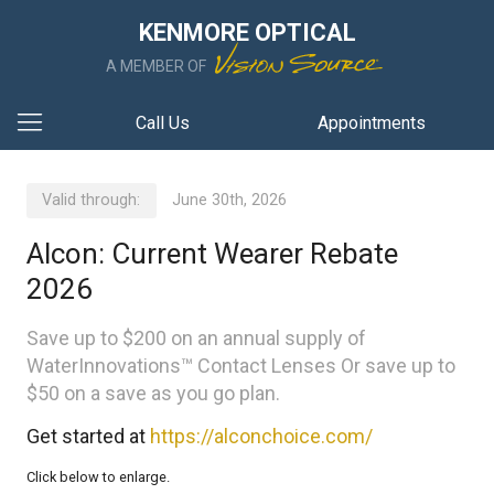
KENMORE OPTICAL
A MEMBER OF
Call Us
Appointments
Valid through:
June 30th, 2026
Alcon: Current Wearer Rebate
2026
Save up to $200 on an annual supply of
WaterInnovations™ Contact Lenses Or save up to
$50 on a save as you go plan.
Get started at
https://alconchoice.com/
Click below to enlarge.